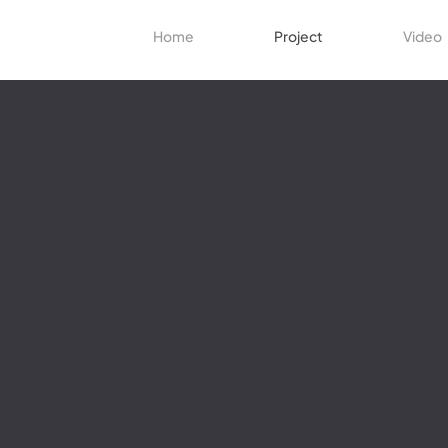
Home
Project
Video