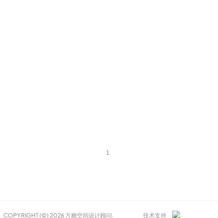
1
COPYRIGHT (©) 2026 方糖空间设计顾问.
技术支持