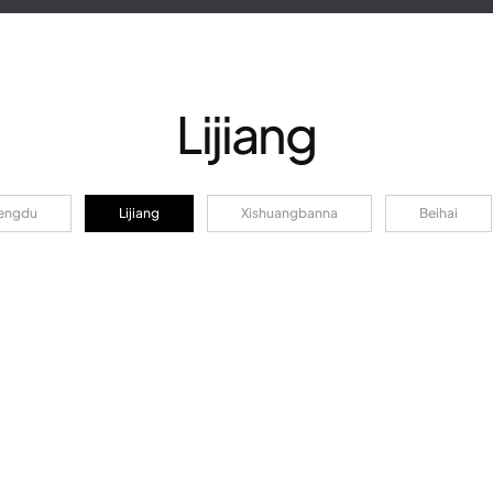
Lijiang
engdu
Lijiang
Xishuangbanna
Beihai