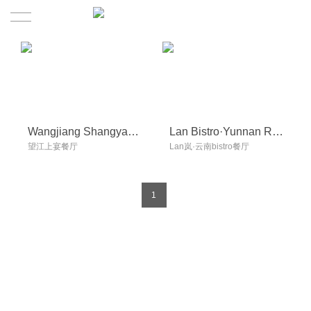
Home
Project
Video
Wangjiang Shangyan Restaurant
Lan Bistro·Yunnan Restaurant
望江上宴餐厅
Lan岚·云南bistro餐厅
About
News
1
Contact
Contact
Join us